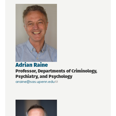
Adrian Raine
Professor, Departments of Criminology,
Psychiatry, and Psychology
araine@sas.upenn.edu