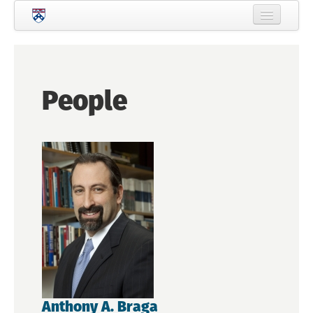
Skip to main content
Home
About Criminology
People
People
Current Students
Prospective Students
Courses
News
Events
Crime & Justice Policy Lab
Search
Searc
Anthony A. Braga