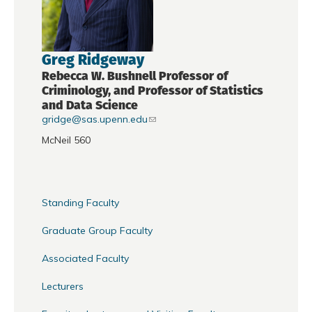
Greg Ridgeway
Rebecca W. Bushnell Professor of
Criminology, and Professor of Statistics
and Data Science
gridge@sas.upenn.edu
McNeil 560
Standing Faculty
Graduate Group Faculty
Associated Faculty
Lecturers