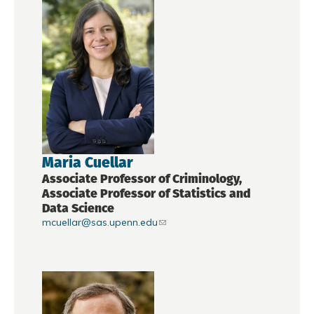
Maria Cuellar
Associate Professor of Criminology,
Associate Professor of Statistics and
Data Science
mcuellar@sas.upenn.edu