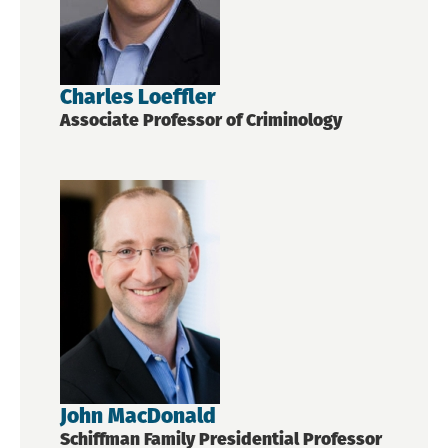
Charles Loeffler
Associate Professor of Criminology
John MacDonald
Schiffman Family Presidential Professor