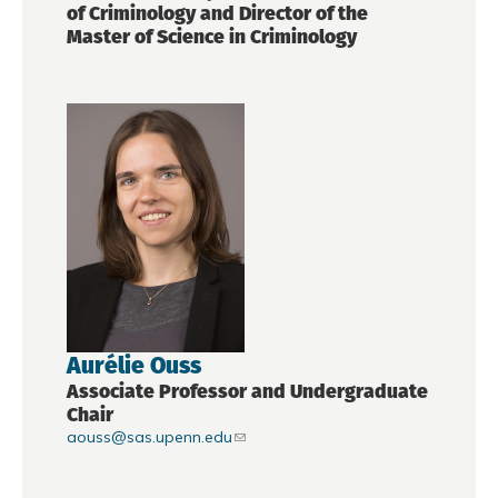
of Criminology and Director of the
Master of Science in Criminology
Aurélie Ouss
Associate Professor and Undergraduate
Chair
aouss@sas.upenn.edu