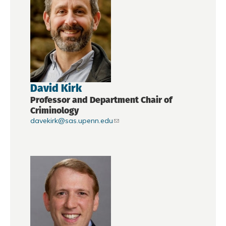
David Kirk
Professor and Department Chair of
Criminology
davekirk@sas.upenn.edu