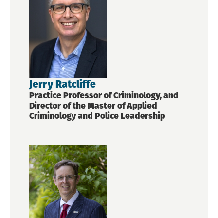
Jerry Ratcliffe
Practice Professor of Criminology, and
Director of the Master of Applied
Criminology and Police Leadership