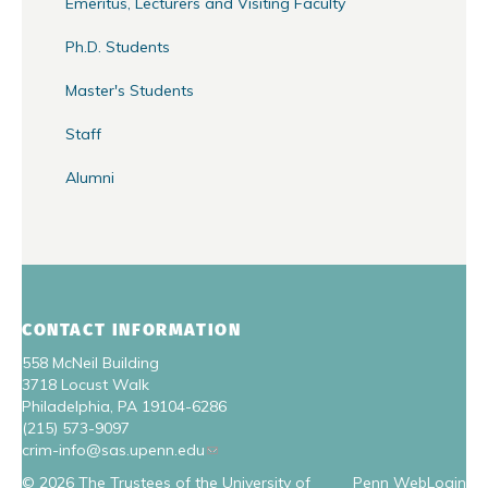
Emeritus, Lecturers and Visiting Faculty
Ph.D. Students
Master's Students
Staff
Alumni
CONTACT INFORMATION
558 McNeil Building
3718 Locust Walk
Philadelphia, PA 19104-6286
(215) 573-9097
crim-info@sas.upenn.edu
© 2026 The Trustees of the University of
Penn WebLogin