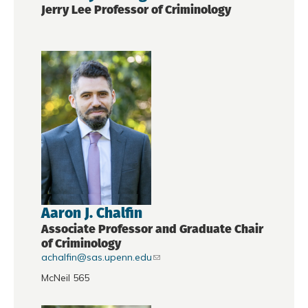
Jerry Lee Professor of Criminology
Aaron J. Chalfin
Associate Professor and Graduate Chair
of Criminology
achalfin@sas.upenn.edu
McNeil 565