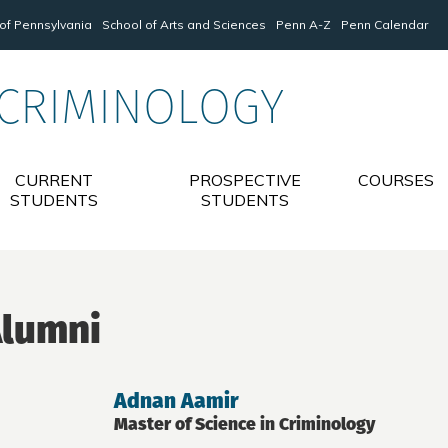
 of Pennsylvania
School of Arts and Sciences
Penn A-Z
Penn Calendar
 CRIMINOLOGY
CURRENT
PROSPECTIVE
COURSES
STUDENTS
STUDENTS
lumni
Adnan Aamir
Master of Science in Criminology