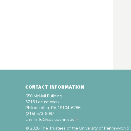
CONTACT INFORMATION
558 McNeil Building
3718 Locust Walk
Philadelphia, PA 19104-6286
(215) 573-9097
crim-info@sas.upenn.edu
© 2026 The Trustees of the University of Pennsylvania