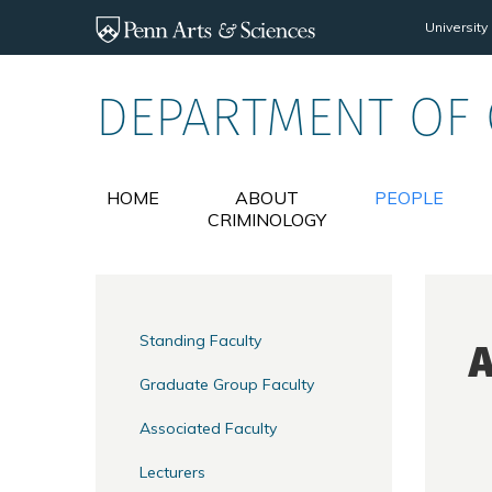
Skip to main content
University
DEPARTMENT OF
HOME
ABOUT
PEOPLE
CRIMINOLOGY
Standing Faculty
A
Graduate Group Faculty
Associated Faculty
Lecturers