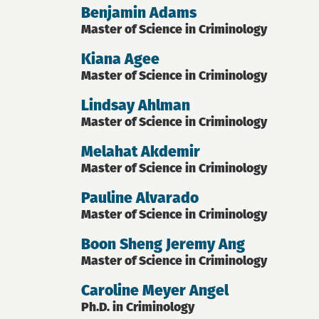
Benjamin Adams
Master of Science in Criminology
Kiana Agee
Master of Science in Criminology
Lindsay Ahlman
Master of Science in Criminology
Melahat Akdemir
Master of Science in Criminology
Pauline Alvarado
Master of Science in Criminology
Boon Sheng Jeremy Ang
Master of Science in Criminology
Caroline Meyer Angel
Ph.D. in Criminology