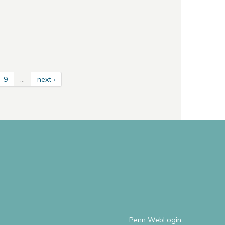
9
…
next ›
Penn WebLogin