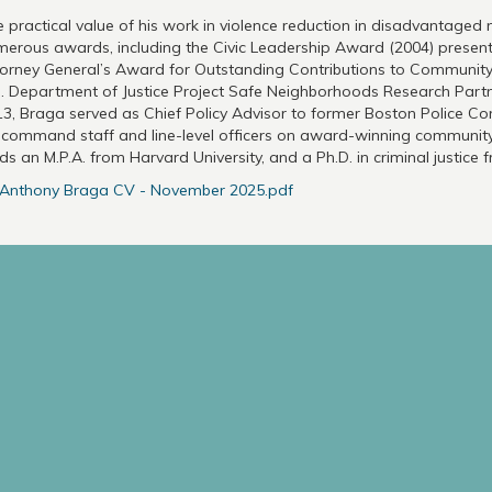
 practical value of his work in violence reduction in disadvantage
erous awards, including the Civic Leadership Award (2004) presen
orney General’s Award for Outstanding Contributions to Community P
. Department of Justice Project Safe Neighborhoods Research Part
3, Braga served as Chief Policy Advisor to former Boston Police 
 command staff and line-level officers on award-winning community 
ds an M.P.A. from Harvard University, and a Ph.D. in criminal justice 
Anthony Braga CV - November 2025.pdf