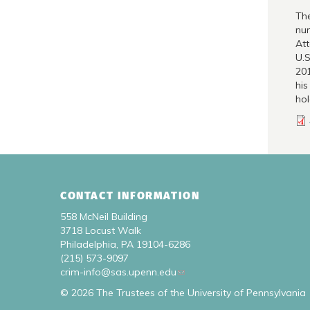
The
num
Att
U.S
201
his
hol
CONTACT INFORMATION
558 McNeil Building
3718 Locust Walk
Philadelphia, PA 19104-6286
(215) 573-9097
crim-info@sas.upenn.edu
© 2026 The Trustees of the University of Pennsylvania