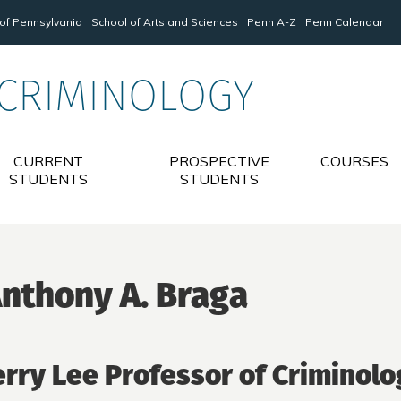
 of Pennsylvania
School of Arts and Sciences
Penn A-Z
Penn Calendar
 CRIMINOLOGY
CURRENT
PROSPECTIVE
COURSES
STUDENTS
STUDENTS
nthony A. Braga
erry Lee Professor of Criminolo