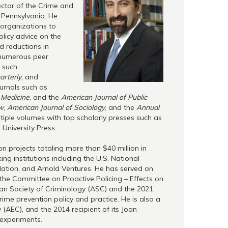
ector of the Crime and
f Pennsylvania. He
 organizations to
licy advice on the
d reductions in
 numerous peer
s such
arterly
, and
ournals such as
 Medicine
, and the
American Journal of Public
ew
,
American Journal of Sociology
, and the
Annual
iple volumes with top scholarly presses such as
University Press.
on projects totaling more than $40 million in
ng institutions including the U.S. National
undation, and Arnold Ventures. He has served on
the Committee on Proactive Policing – Effects on
ican Society of Criminology (ASC) and the 2021
rime prevention policy and practice. He is also a
(AEC), and the 2014 recipient of its Joan
experiments.