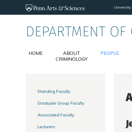
Skip to main content
University
DEPARTMENT OF
HOME
ABOUT
PEOPLE
CRIMINOLOGY
Standing Faculty
A
Graduate Group Faculty
Associated Faculty
J
Lecturers