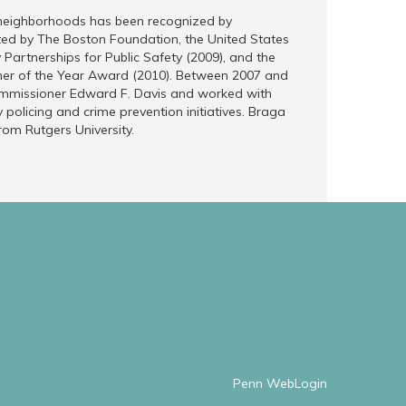
d neighborhoods has been recognized by
ted by The Boston Foundation, the United States
artnerships for Public Safety (2009), and the
ner of the Year Award (2010). Between 2007 and
Commissioner Edward F. Davis and worked with
policing and crime prevention initiatives. Braga
from Rutgers University.
Penn WebLogin