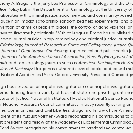
hony A. Braga is the Jerry Lee Professor of Criminology and the Dir
tice Policy Lab in the Department of Criminology at the University o
laborates with criminal justice, social service, and community-based
duce high impact scholarship, randomized field experiments, and po
vention of crime at problem places, the control of gang violence, an
ess to firearms by criminals. With colleagues, Braga has published
iewed journal articles in top criminology and criminal justice journal
Criminology
,
Journal of Research in Crime and Delinquency
,
Justice Qu
e
Journal of Quantitative Criminology
; top medical and public health j
e
Journal of the American Medical Association
, N
ew England Journal of
alth
; and top sociology journals such as
American Sociological Revi
iew of Sociology
. Braga has authored several books and edited mult
 National Academies Press, Oxford University Press, and Cambridge 
ga has served as principal investigator or co-principal investigator 
ernal funding from a variety of federal, state, and private grant-maki
titute of Justice, National Institutes of Health, National Science Fo
r National Research Council committees, mostly recently serving on 
me, Communities, and Civil Liberties. Braga is a fellow of the Amer
ipient of its August Vollmer Award recognizing his contributions to c
t president and fellow of the Academy of Experimental Criminology 
Cord Award recognizing his commitment to randomized controlled 