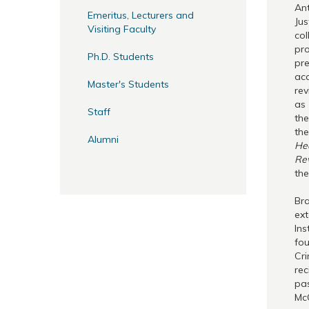
Ant
Emeritus, Lecturers and
Jus
Visiting Faculty
col
pro
Ph.D. Students
pre
acc
Master's Students
rev
as
Staff
th
th
Alumni
He
Rev
the
Bra
ext
Ins
fou
Cri
rec
pas
Mc