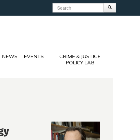
Search
Search
Search form
NEWS
EVENTS
CRIME & JUSTICE
POLICY LAB
gy