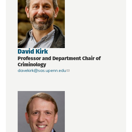
David Kirk
Professor and Department Chair of
Criminology
davekirk@sas.upenn.edu