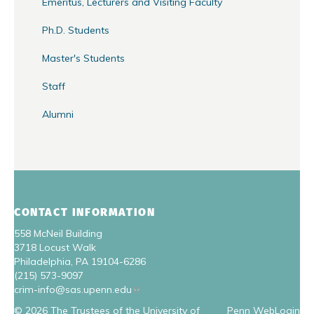
Emeritus, Lecturers and Visiting Faculty
Ph.D. Students
Master's Students
Staff
Alumni
CONTACT INFORMATION
558 McNeil Building
3718 Locust Walk
Philadelphia, PA 19104-6286
(215) 573-9097
crim-info@sas.upenn.edu
© 2026 The Trustees of the University of
Penn WebLogin