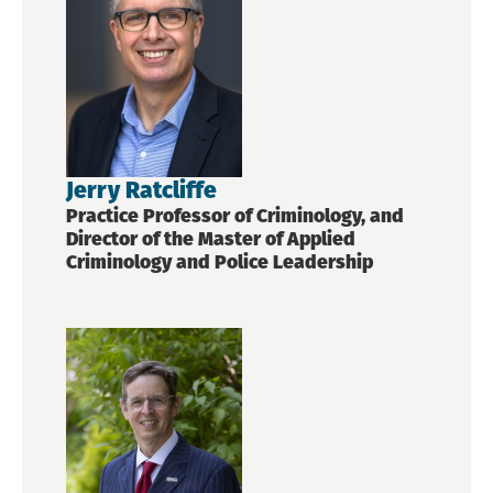
Jerry Ratcliffe
Practice Professor of Criminology, and
Director of the Master of Applied
Criminology and Police Leadership