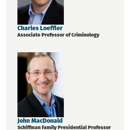
Charles Loeffler
Associate Professor of Criminology
John MacDonald
Schiffman Family Presidential Professor