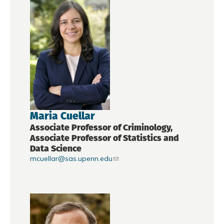
Maria Cuellar
Associate Professor of Criminology,
Associate Professor of Statistics and
Data Science
mcuellar@sas.upenn.edu