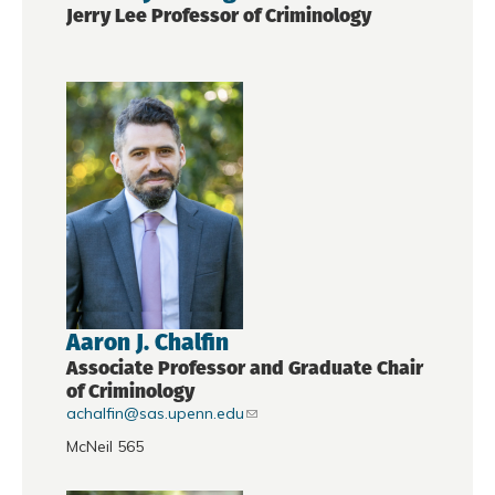
Jerry Lee Professor of Criminology
Aaron J. Chalfin
Associate Professor and Graduate Chair
of Criminology
achalfin@sas.upenn.edu
McNeil 565