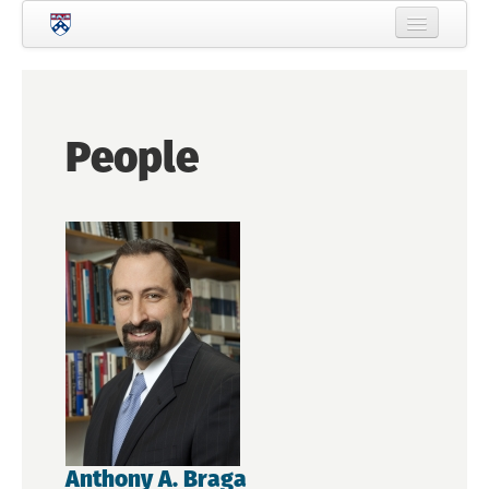
Skip to main content
Home
About Criminology
People
People
Current Students
Prospective Students
Courses
News
Events
Crime & Justice Policy Lab
Search
Searc
Anthony A. Braga