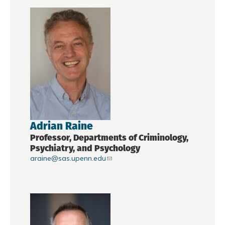
Adrian Raine
Professor, Departments of Criminology,
Psychiatry, and Psychology
araine@sas.upenn.edu