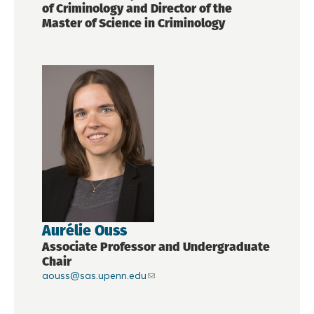
of Criminology and Director of the
Master of Science in Criminology
Aurélie Ouss
Associate Professor and Undergraduate
Chair
aouss@sas.upenn.edu