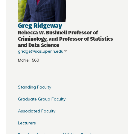
Greg Ridgeway
Rebecca W. Bushnell Professor of
Criminology, and Professor of Statistics
and Data Science
gridge@sas.upenn.edu
McNeil 560
Standing Faculty
Graduate Group Faculty
Associated Faculty
Lecturers