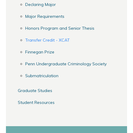
Declaring Major
Major Requirements
Honors Program and Senior Thesis
Transfer Credit - XCAT
Finnegan Prize
Penn Undergraduate Criminology Society
Submatriculation
Graduate Studies
Student Resources