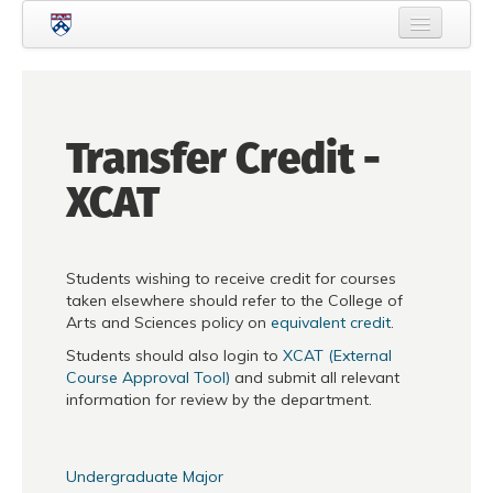
Skip to main content
Home
About Criminology
Transfer Credit -
People
XCAT
Current Students
Prospective Students
Students wishing to receive credit for courses
Courses
taken elsewhere should refer to the College of
Arts and Sciences policy on
equivalent credit
.
News
Students should also login to
XCAT (External
Events
Course Approval Tool)
and submit all relevant
information for review by the department.
Crime & Justice Policy Lab
Search
Searc
Undergraduate Major