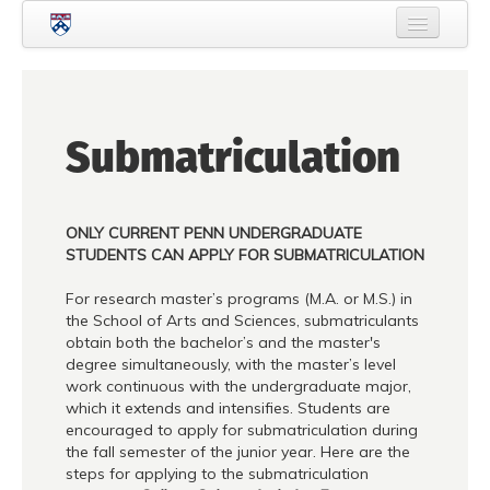
Skip to main content
Home
About Criminology
Submatriculation
People
Current Students
ONLY CURRENT PENN UNDERGRADUATE
Prospective Students
STUDENTS CAN APPLY FOR SUBMATRICULATION
Courses
For research master’s programs (M.A. or M.S.) in
the School of Arts and Sciences, submatriculants
News
obtain both the bachelor’s and the master's
degree simultaneously, with the master’s level
Events
work continuous with the undergraduate major,
which it extends and intensifies. Students are
Crime & Justice Policy Lab
encouraged to apply for submatriculation during
the fall semester of the junior year. Here are the
Search
Searc
steps for applying to the submatriculation