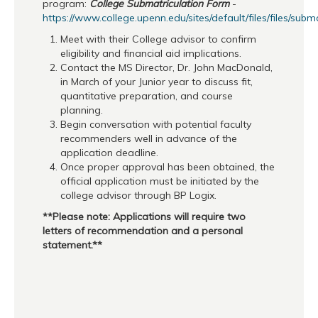
program:
College Submatriculation Form
-
https://www.college.upenn.edu/sites/default/files/files/subm
Meet with their College advisor to confirm
eligibility and financial aid implications.
Contact the MS Director, Dr. John MacDonald,
in March of your Junior year to discuss fit,
quantitative preparation, and course
planning.
Begin conversation with potential faculty
recommenders well in advance of the
application deadline.
Once proper approval has been obtained, the
official application must be initiated by the
college advisor through BP Logix.
**Please note: Applications will require two
letters of recommendation and a personal
statement.**