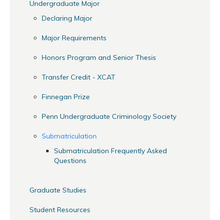
Undergraduate Major
Declaring Major
Major Requirements
Honors Program and Senior Thesis
Transfer Credit - XCAT
Finnegan Prize
Penn Undergraduate Criminology Society
Submatriculation
Submatriculation Frequently Asked
Questions
Graduate Studies
Student Resources