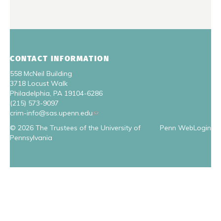
CONTACT INFORMATION
558 McNeil Building
3718 Locust Walk
Philadelphia, PA 19104-6286
(215) 573-9097
crim-info@sas.upenn.edu
© 2026 The Trustees of the University of
Penn WebLogin
Pennsylvania