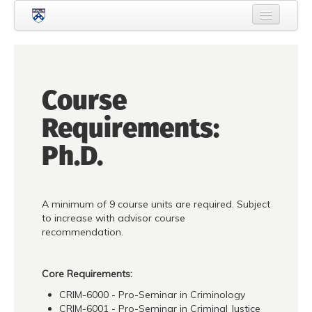
Skip to main content
Home
About Criminology
Course
People
Requirements:
Current Students
Ph.D.
Prospective Students
Courses
A minimum of 9 course units are required. Subject
News
to increase with advisor course
recommendation.
Events
Crime & Justice Policy Lab
Core Requirements:
CRIM-6000 - Pro-Seminar in Criminology
Search
Searc
CRIM-6001 - Pro-Seminar in Criminal Justice