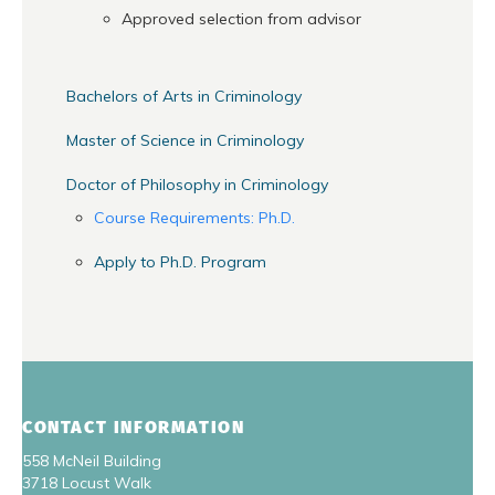
Approved selection from advisor
Bachelors of Arts in Criminology
Master of Science in Criminology
Doctor of Philosophy in Criminology
Course Requirements: Ph.D.
Apply to Ph.D. Program
CONTACT INFORMATION
558 McNeil Building
3718 Locust Walk