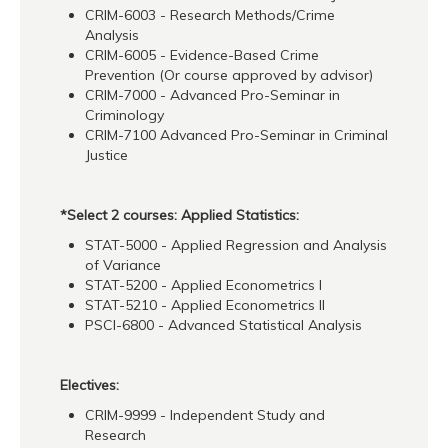
CRIM-6003 - Research Methods/Crime
Analysis
CRIM-6005 - Evidence-Based Crime
Prevention (Or course approved by advisor)
CRIM-7000 - Advanced Pro-Seminar in
Criminology
CRIM-7100 Advanced Pro-Seminar in Criminal
Justice
*Select 2 courses: Applied Statistics:
STAT-5000 - Applied Regression and Analysis
of Variance
STAT-5200 - Applied Econometrics I
STAT-5210 - Applied Econometrics II
PSCI-6800 - Advanced Statistical Analysis
Electives:
CRIM-9999 - Independent Study and
Research