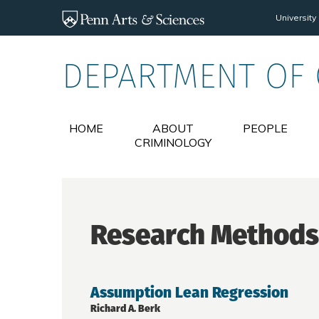
Skip to main content
University
DEPARTMENT OF
HOME
ABOUT
PEOPLE
CRIMINOLOGY
Research Methods
Assumption Lean Regression
Richard A. Berk