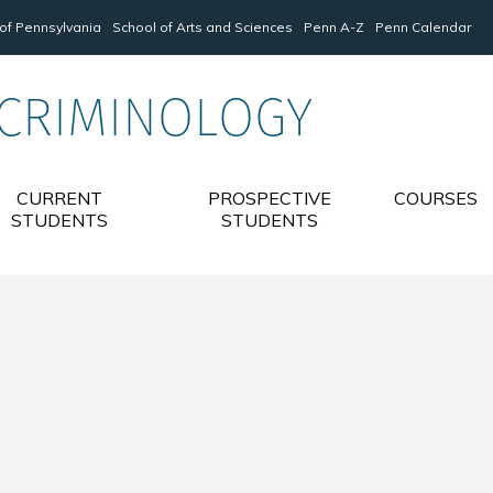
 of Pennsylvania
School of Arts and Sciences
Penn A-Z
Penn Calendar
 CRIMINOLOGY
CURRENT
PROSPECTIVE
COURSES
STUDENTS
STUDENTS