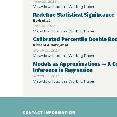
June 29, 2018
View/download this Working Paper
Redefine Statistical Significance
Berk et al.
July 24, 2017
View/download this Working Paper
Calibrated Percentile Double Boo
Richard A. Berk, et al.
March 15, 2017
View/download this Working Paper
Models as Approximations -- A C
Inference in Regression
March 15, 2017
View/download this Working Paper
CONTACT INFORMATION