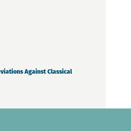
iations Against Classical