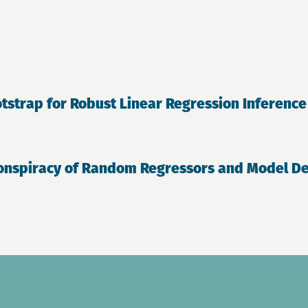
tstrap for Robust Linear Regression Inference
onspiracy of Random Regressors and Model Dev