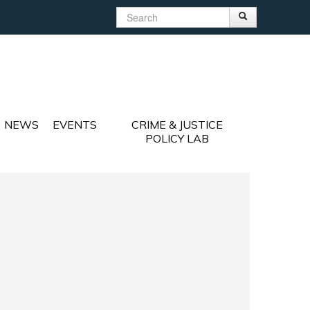
Search
Search
Search form
NEWS
EVENTS
CRIME & JUSTICE
POLICY LAB