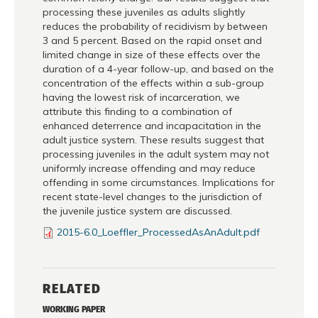
processing these juveniles as adults slightly
reduces the probability of recidivism by between
3 and 5 percent. Based on the rapid onset and
limited change in size of these effects over the
duration of a 4-year follow-up, and based on the
concentration of the effects within a sub-group
having the lowest risk of incarceration, we
attribute this finding to a combination of
enhanced deterrence and incapacitation in the
adult justice system. These results suggest that
processing juveniles in the adult system may not
uniformly increase offending and may reduce
offending in some circumstances. Implications for
recent state-level changes to the jurisdiction of
the juvenile justice system are discussed.
2015-6.0_Loeffler_ProcessedAsAnAdult.pdf
RELATED
WORKING PAPER