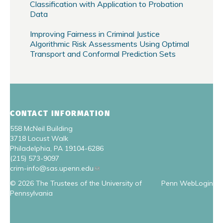
Classification with Application to Probation
Data
Improving Fairness in Criminal Justice
Algorithmic Risk Assessments Using Optimal
Transport and Conformal Prediction Sets
CONTACT INFORMATION
558 McNeil Building
3718 Locust Walk
Philadelphia, PA 19104-6286
(215) 573-9097
crim-info@sas.upenn.edu
© 2026 The Trustees of the University of
Penn WebLogin
Pennsylvania