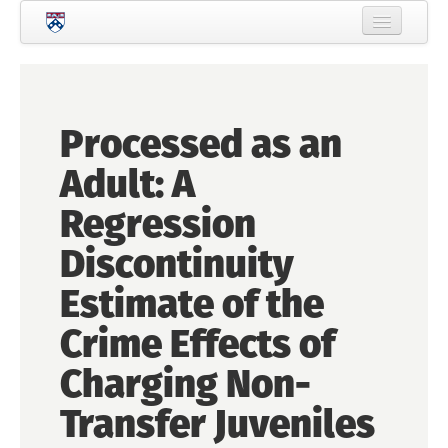
Skip to main content
Home
About Criminology
Processed as an
People
Adult: A
Current Students
Regression
Prospective Students
Discontinuity
Courses
Estimate of the
News
Crime Effects of
Events
Charging Non-
Crime & Justice Policy Lab
Transfer Juveniles
Search
Searc