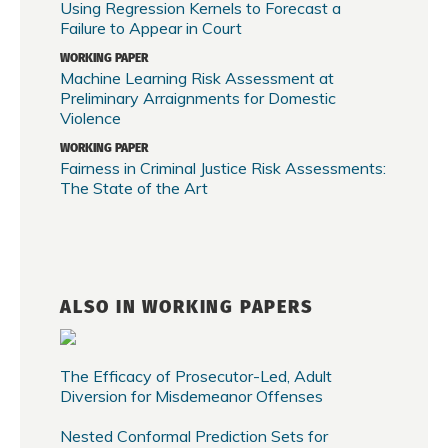
Using Regression Kernels to Forecast a
Failure to Appear in Court
WORKING PAPER
Machine Learning Risk Assessment at
Preliminary Arraignments for Domestic
Violence
WORKING PAPER
Fairness in Criminal Justice Risk Assessments:
The State of the Art
ALSO IN WORKING PAPERS
The Efficacy of Prosecutor-Led, Adult
Diversion for Misdemeanor Offenses
Nested Conformal Prediction Sets for