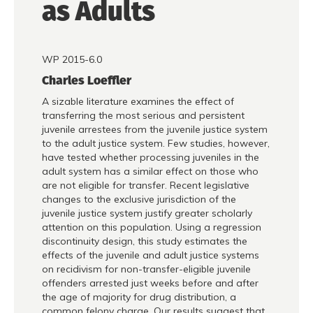
as Adults
WP 2015-6.0
Charles Loeffler
A sizable literature examines the effect of
transferring the most serious and persistent
juvenile arrestees from the juvenile justice system
to the adult justice system. Few studies, however,
have tested whether processing juveniles in the
adult system has a similar effect on those who
are not eligible for transfer. Recent legislative
changes to the exclusive jurisdiction of the
juvenile justice system justify greater scholarly
attention on this population. Using a regression
discontinuity design, this study estimates the
effects of the juvenile and adult justice systems
on recidivism for non-transfer-eligible juvenile
offenders arrested just weeks before and after
the age of majority for drug distribution, a
common felony charge. Our results suggest that