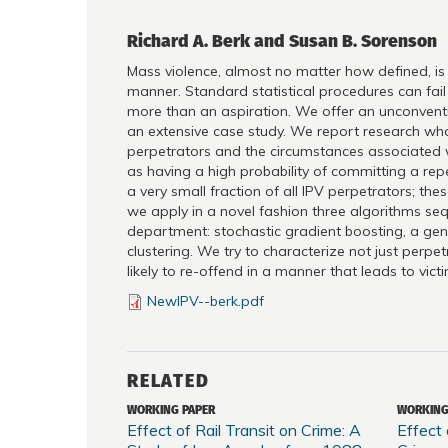
Richard A. Berk and Susan B. Sorenson
Mass violence, almost no matter how defined, is (t
manner. Standard statistical procedures can fail 
more than an aspiration. We offer an unconvention
an extensive case study. We report research whose
perpetrators and the circumstances associated wit
as having a high probability of committing a repea
a very small fraction of all IPV perpetrators; the
we apply in a novel fashion three algorithms seq
department: stochastic gradient boosting, a gene
clustering. We try to characterize not just perp
likely to re-offend in a manner that leads to vict
NewIPV--berk.pdf
RELATED
WORKING PAPER
WORKING
Effect of Rail Transit on Crime: A
Effect 