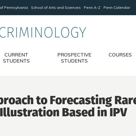
 of Pennsylvania
School of Arts and Sciences
Penn A-Z
Penn Calendar
 CRIMINOLOGY
CURRENT
PROSPECTIVE
COURSES
STUDENTS
STUDENTS
proach to Forecasting Rar
Illustration Based in IPV