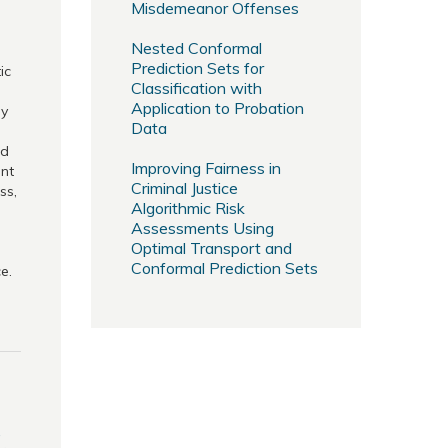
Misdemeanor Offenses
Nested Conformal
Prediction Sets for
ic
Classification with
Application to Probation
by
Data
ed
Improving Fairness in
ent
Criminal Justice
ss,
Algorithmic Risk
Assessments Using
Optimal Transport and
Conformal Prediction Sets
e.
,