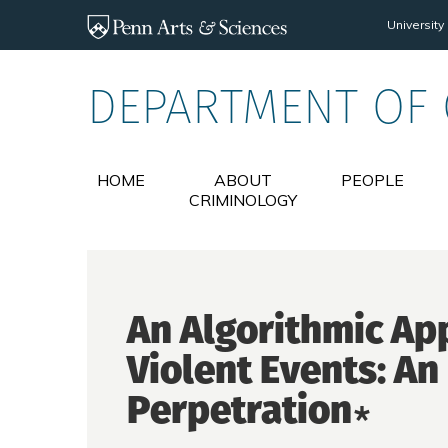
Skip to main content
University
DEPARTMENT OF
HOME
ABOUT
PEOPLE
CRIMINOLOGY
An Algorithmic Ap
Violent Events: An 
Perpetration∗