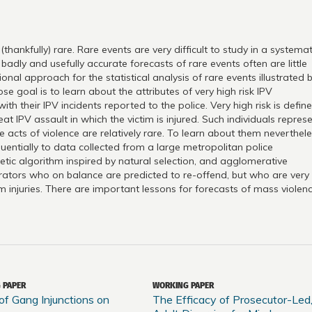
hankfully) rare. Rare events are very difficult to study in a systemat
badly and usefully accurate forecasts of rare events often are little
al approach for the statistical analysis of rare events illustrated 
 goal is to learn about the attributes of very high risk IPV
h their IPV incidents reported to the police. Very high risk is defin
t IPV assault in which the victim is injured. Such individuals repres
se acts of violence are relatively rare. To learn about them neverthele
uentially to data collected from a large metropolitan police
tic algorithm inspired by natural selection, and agglomerative
etrators who on balance are predicted to re-offend, but who are very
im injuries. There are important lessons for forecasts of mass violenc
 PAPER
WORKING PAPER
of Gang Injunctions on
The Efficacy of Prosecutor-Led