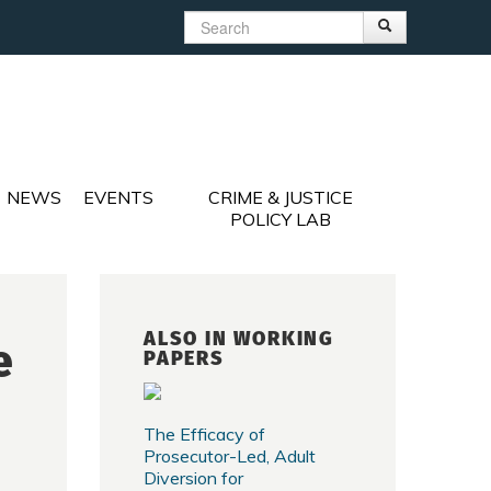
Search
Search
Search form
NEWS
EVENTS
CRIME & JUSTICE
POLICY LAB
ALSO IN WORKING
e
PAPERS
The Efficacy of
Prosecutor-Led, Adult
Diversion for