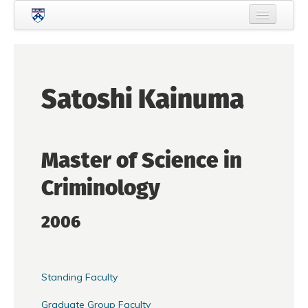
Skip to main content
Home
About Criminology
Satoshi Kainuma
People
Current Students
Master of Science in
Prospective Students
Criminology
Courses
News
2006
Events
Crime & Justice Policy Lab
Standing Faculty
Search
Searc
Graduate Group Faculty