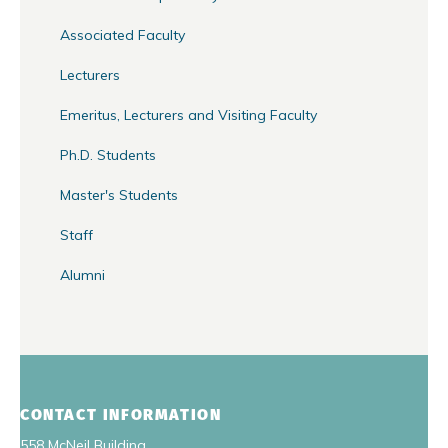
Associated Faculty
Lecturers
Emeritus, Lecturers and Visiting Faculty
Ph.D. Students
Master's Students
Staff
Alumni
CONTACT INFORMATION
558 McNeil Building