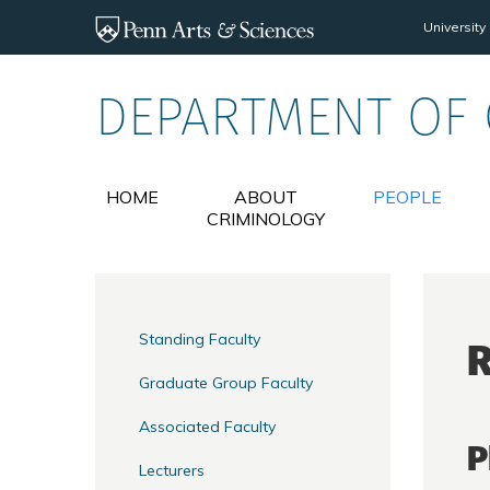
Skip to main content
University
DEPARTMENT OF
HOME
ABOUT
PEOPLE
CRIMINOLOGY
Standing Faculty
Graduate Group Faculty
Associated Faculty
P
Lecturers