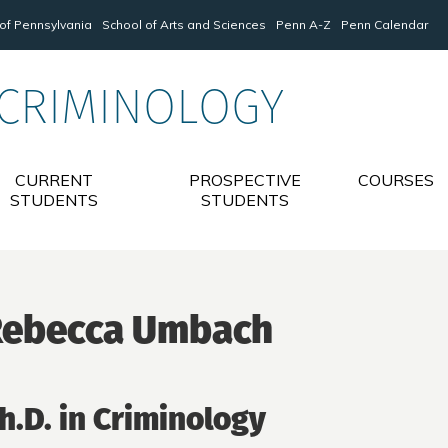
 of Pennsylvania
School of Arts and Sciences
Penn A-Z
Penn Calendar
 CRIMINOLOGY
CURRENT
PROSPECTIVE
COURSES
STUDENTS
STUDENTS
Rebecca Umbach
h.D. in Criminology