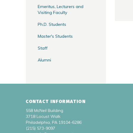
Emeritus, Lecturers and
Visiting Faculty
Ph.D. Students
Master's Students
Staff
Alumni
CONTACT INFORMATION
558 McNeil Building
3718 Locust Walk
Philadelphia, PA 19104-6286
(215) 573-9097