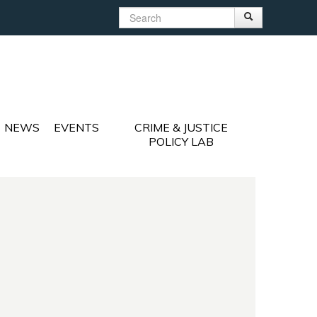
Search
Search
Search form
NEWS
EVENTS
CRIME & JUSTICE
POLICY LAB