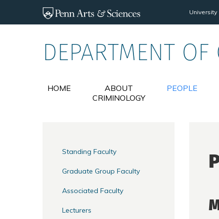
Skip to main content
University
DEPARTMENT OF
HOME
ABOUT
PEOPLE
CRIMINOLOGY
Standing Faculty
P
Graduate Group Faculty
Associated Faculty
M
Lecturers