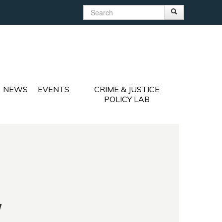
Search
Search
Search form
NEWS
EVENTS
CRIME & JUSTICE
POLICY LAB
y