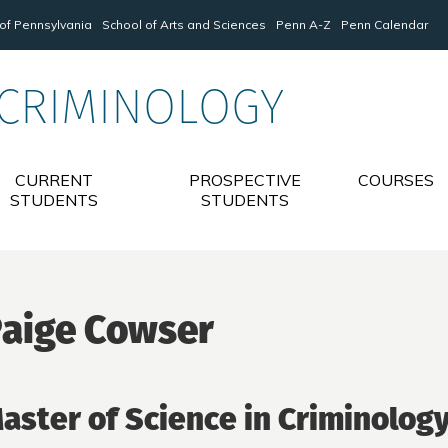
 of Pennsylvania
School of Arts and Sciences
Penn A-Z
Penn Calendar
 CRIMINOLOGY
CURRENT
PROSPECTIVE
COURSES
STUDENTS
STUDENTS
aige Cowser
aster of Science in Criminolog