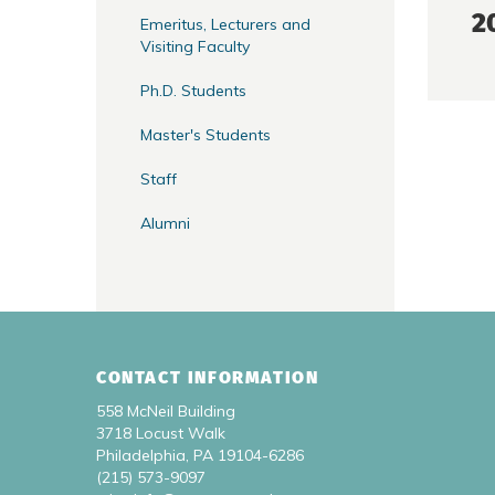
2
Emeritus, Lecturers and
Visiting Faculty
Ph.D. Students
Master's Students
Staff
Alumni
CONTACT INFORMATION
558 McNeil Building
3718 Locust Walk
Philadelphia, PA 19104-6286
(215) 573-9097