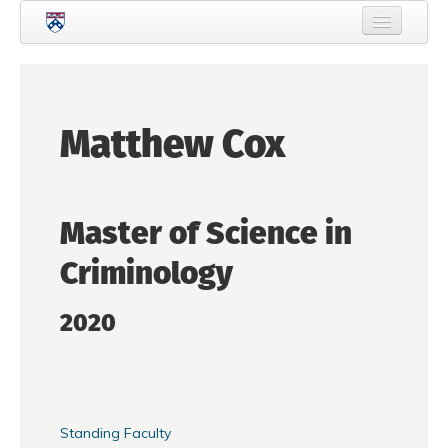
Skip to main content
Home
About Criminology
Matthew Cox
People
Current Students
Master of Science in
Prospective Students
Criminology
Courses
News
2020
Events
Crime & Justice Policy Lab
Search
Searc
Standing Faculty