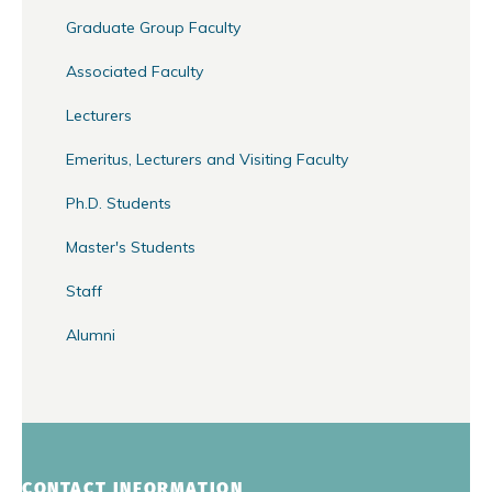
Graduate Group Faculty
Associated Faculty
Lecturers
Emeritus, Lecturers and Visiting Faculty
Ph.D. Students
Master's Students
Staff
Alumni
CONTACT INFORMATION