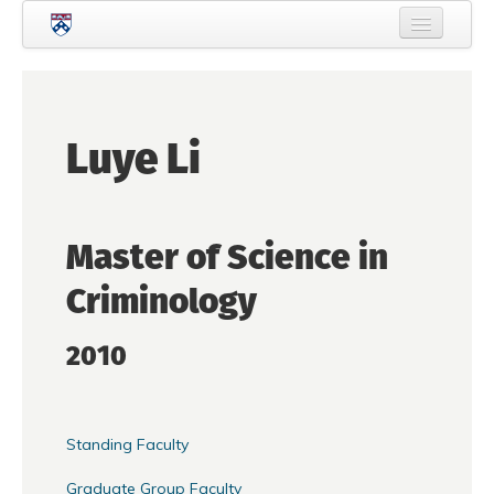
Skip to main content
Home
About Criminology
Luye Li
People
Current Students
Master of Science in
Prospective Students
Criminology
Courses
News
2010
Events
Crime & Justice Policy Lab
Standing Faculty
Search
Searc
Graduate Group Faculty