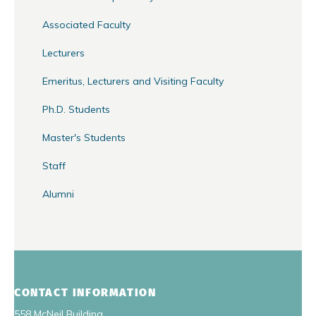
Associated Faculty
Lecturers
Emeritus, Lecturers and Visiting Faculty
Ph.D. Students
Master's Students
Staff
Alumni
CONTACT INFORMATION
558 McNeil Building