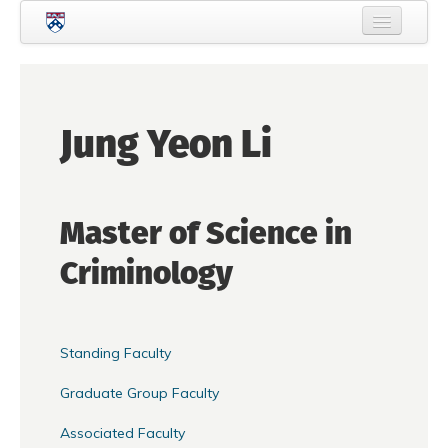
Skip to main content
Home
About Criminology
Jung Yeon Li
People
Current Students
Master of Science in
Prospective Students
Criminology
Courses
News
Events
Standing Faculty
Crime & Justice Policy Lab
Graduate Group Faculty
Search
Searc
Associated Faculty