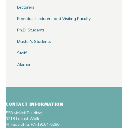
Lecturers
Emeritus, Lecturers and Visiting Faculty
Ph.D. Students
Master's Students
Staff
Alumni
CONTACT INFORMATION
558 McNeil Building
3718 Locust Walk
Philadelphia, PA 19104-6286