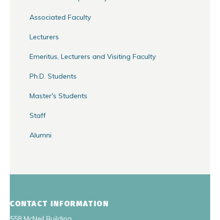
Associated Faculty
Lecturers
Emeritus, Lecturers and Visiting Faculty
Ph.D. Students
Master's Students
Staff
Alumni
CONTACT INFORMATION
558 McNeil Building