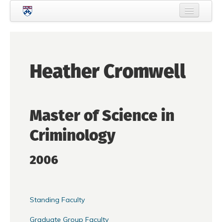
Skip to main content
Home
About Criminology
Heather Cromwell
People
Current Students
Master of Science in
Prospective Students
Criminology
Courses
News
2006
Events
Crime & Justice Policy Lab
Standing Faculty
Search
Searc
Graduate Group Faculty