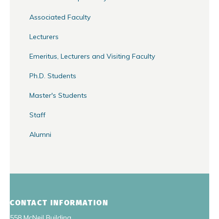
Associated Faculty
Lecturers
Emeritus, Lecturers and Visiting Faculty
Ph.D. Students
Master's Students
Staff
Alumni
CONTACT INFORMATION
558 McNeil Building