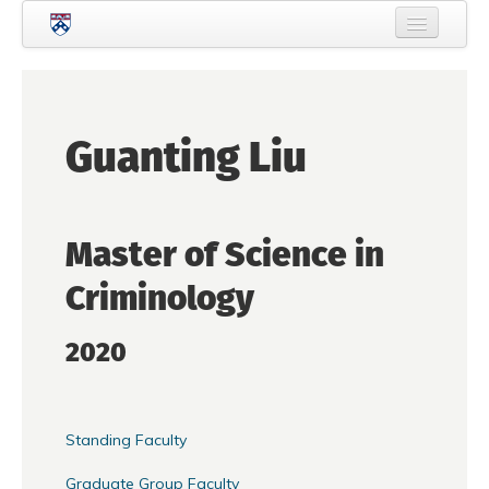
Skip to main content
Home
About Criminology
Guanting Liu
People
Current Students
Master of Science in
Prospective Students
Criminology
Courses
News
2020
Events
Crime & Justice Policy Lab
Standing Faculty
Search
Searc
Graduate Group Faculty