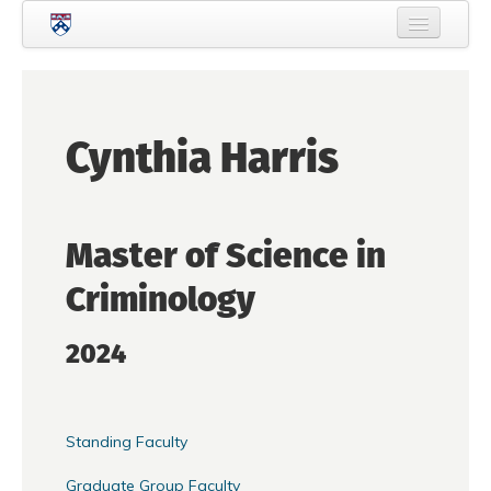
Skip to main content
Home
About Criminology
Cynthia Harris
People
Current Students
Master of Science in
Prospective Students
Criminology
Courses
News
2024
Events
Crime & Justice Policy Lab
Standing Faculty
Search
Searc
Graduate Group Faculty