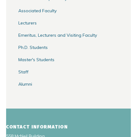
Associated Faculty
Lecturers
Emeritus, Lecturers and Visiting Faculty
Ph.D. Students
Master's Students
Staff
Alumni
CONTACT INFORMATION
558 McNeil Building