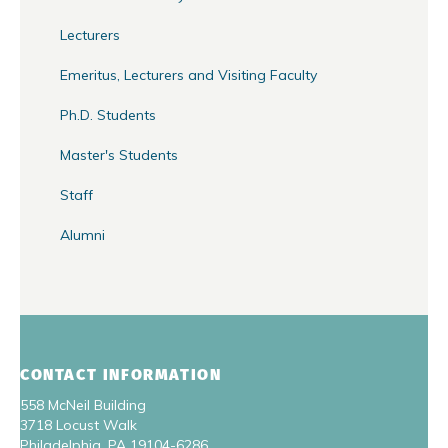
Lecturers
Emeritus, Lecturers and Visiting Faculty
Ph.D. Students
Master's Students
Staff
Alumni
CONTACT INFORMATION
558 McNeil Building
3718 Locust Walk
Philadelphia, PA 19104-6286