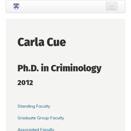
Skip to main content
Home
About Criminology
Carla Cue
People
Current Students
Ph.D. in Criminology
Prospective Students
Courses
2012
News
Events
Standing Faculty
Crime & Justice Policy Lab
Graduate Group Faculty
Search
Searc
Associated Faculty