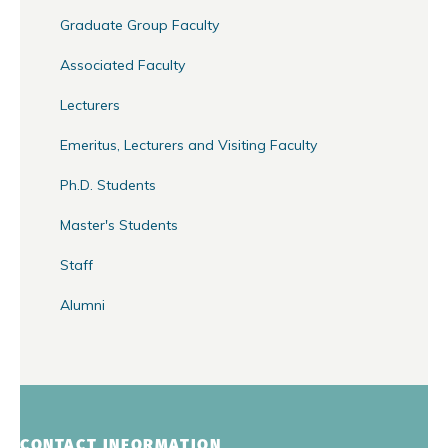
Graduate Group Faculty
Associated Faculty
Lecturers
Emeritus, Lecturers and Visiting Faculty
Ph.D. Students
Master's Students
Staff
Alumni
CONTACT INFORMATION