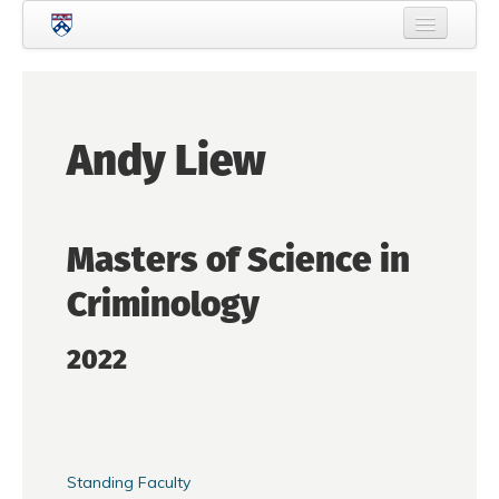
Skip to main content
Home
About Criminology
Andy Liew
People
Current Students
Masters of Science in
Prospective Students
Criminology
Courses
News
2022
Events
Crime & Justice Policy Lab
Search
Searc
Standing Faculty