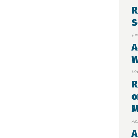
R
S
Jun
A
W
Ma
R
o
M
Apr
A