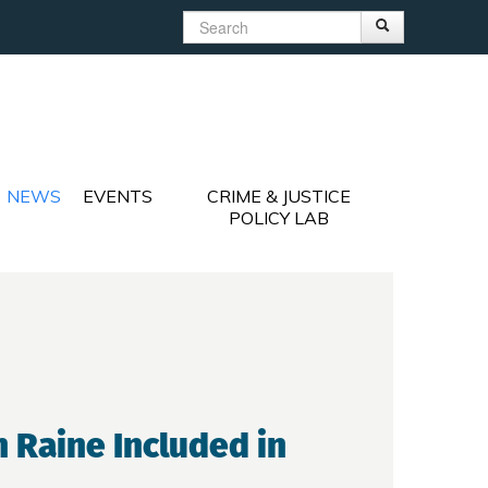
Search
Search
Search form
NEWS
EVENTS
CRIME & JUSTICE
POLICY LAB
 Raine Included in