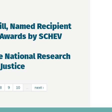
ill, Named Recipient
y Awards by SCHEV
e National Research
Justice
8
9
10
…
next ›