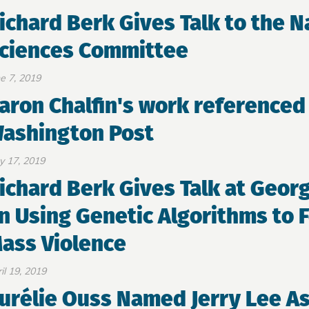
ichard Berk Gives Talk to the 
ciences Committee
e 7, 2019
aron Chalfin's work referenced 
ashington Post
y 17, 2019
ichard Berk Gives Talk at Geor
n Using Genetic Algorithms to F
ass Violence
il 19, 2019
urélie Ouss Named Jerry Lee As