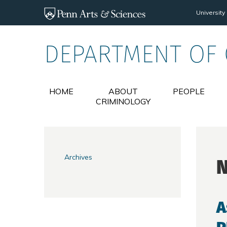
Skip to main content
University
DEPARTMENT OF
HOME
ABOUT
PEOPLE
CRIMINOLOGY
Archives
A