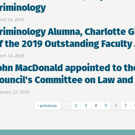
riminology
rch 14, 2019
riminology Alumna, Charlotte G
f the 2019 Outstanding Facult
rch 14, 2019
ohn MacDonald appointed to th
ouncil's Committee on Law and 
ruary 22, 2019
‹ previous
…
2
3
4
5
6
7