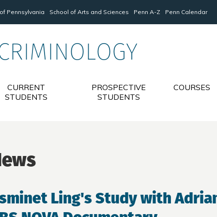
 of Pennsylvania
School of Arts and Sciences
Penn A-Z
Penn Calendar
 CRIMINOLOGY
CURRENT
PROSPECTIVE
COURSES
STUDENTS
STUDENTS
News
sminet Ling's Study with Adrian