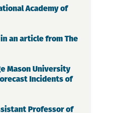
National Academy of
in an article from The
ge Mason University
orecast Incidents of
sistant Professor of