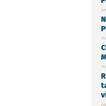
P
Jan
N
P
Oct
C
M
Oct
R
t
v
Jul