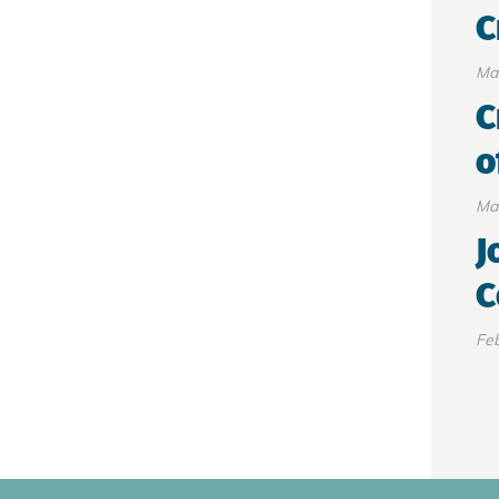
C
Ma
C
o
Ma
J
C
Feb