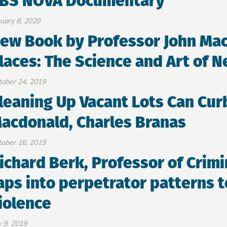
BS NOVA Documentary
uary 8, 2020
ew Book by Professor John Ma
laces: The Science and Art of 
ober 24, 2019
leaning Up Vacant Lots Can Cur
acdonald, Charles Branas
ober 16, 2019
ichard Berk, Professor of Crimi
aps into perpetrator patterns 
iolence
y 9, 2019