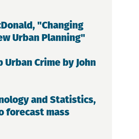
cDonald, "Changing
New Urban Planning"
b Urban Crime by John
nology and Statistics,
to forecast mass