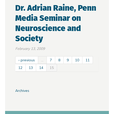
Dr. Adrian Raine, Penn
Media Seminar on
Neuroscience and
Society
February 13, 2009
‹ previous
…
7
8
9
10
11
12
13
14
15
Archives