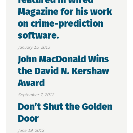
Magazine for his work
on crime-prediction
software.
January 15, 2013
John MacDonald Wins
the David N. Kershaw
Award
September 7, 2012
Don’t Shut the Golden
Door
June 19, 2012