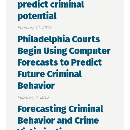
predict criminal
potential
February 11, 2013
Philadelphia Courts
Begin Using Computer
Forecasts to Predict
Future Criminal
Behavior
February 7, 2013
Forecasting Criminal
Behavior and Crime