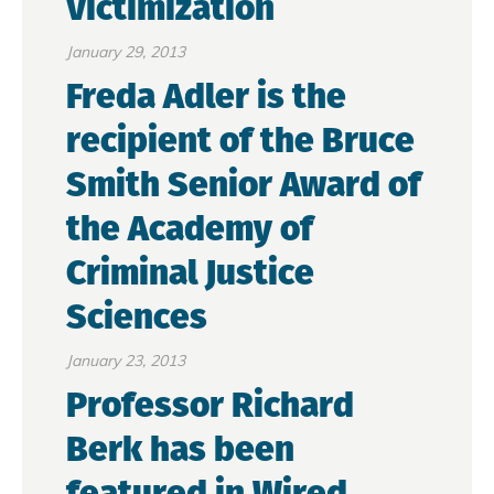
Victimization
January 29, 2013
Freda Adler is the
recipient of the Bruce
Smith Senior Award of
the Academy of
Criminal Justice
Sciences
January 23, 2013
Professor Richard
Berk has been
featured in Wired