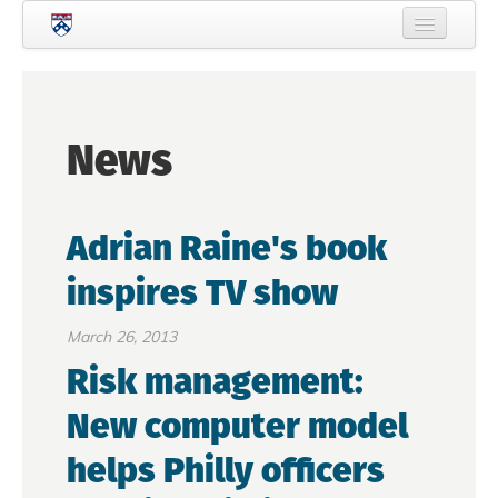
Skip to main content
Home
About Criminology
News
People
Current Students
Adrian Raine's book
Prospective Students
inspires TV show
Courses
News
March 26, 2013
Risk management:
Events
New computer model
Crime & Justice Policy Lab
helps Philly officers
Search
Searc