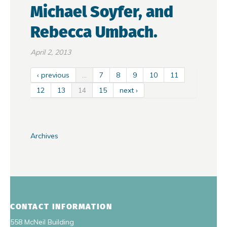
Michael Soyfer, and
Rebecca Umbach.
April 2, 2013
‹ previous
…
7
8
9
10
11
12
13
14
15
next ›
Archives
CONTACT INFORMATION
558 McNeil Building