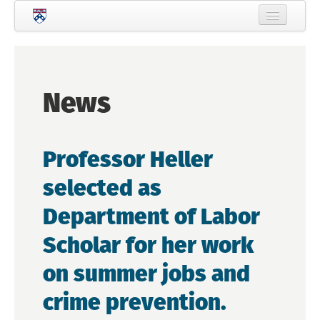
Skip to main content
Home
About Criminology
News
People
Current Students
Professor Heller
Prospective Students
selected as
Courses
Department of Labor
News
Scholar for her work
Events
on summer jobs and
Crime & Justice Policy Lab
crime prevention.
Search
Searc