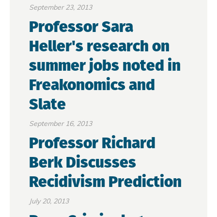
September 23, 2013
Professor Sara
Heller's research on
summer jobs noted in
Freakonomics and
Slate
September 16, 2013
Professor Richard
Berk Discusses
Recidivism Prediction
July 20, 2013