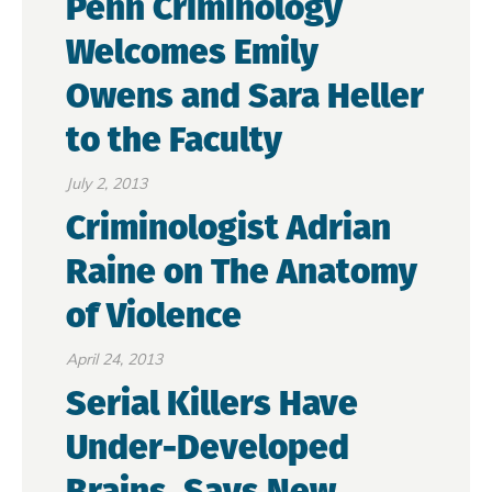
Penn Criminology
Welcomes Emily
Owens and Sara Heller
to the Faculty
July 2, 2013
Criminologist Adrian
Raine on The Anatomy
of Violence
April 24, 2013
Serial Killers Have
Under-Developed
Brains, Says New