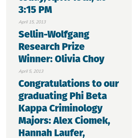
3:15 PM
April 15, 2013
Sellin-Wolfgang
Research Prize
Winner: Olivia Choy
April 5, 2013
Congratulations to our
graduating Phi Beta
Kappa Criminology
Majors: Alex Ciomek,
Hannah Laufer,