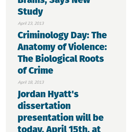
Study
April 23, 2013
Criminology Day: The
Anatomy of Violence:
The Biological Roots
of Crime
April 18, 2013
Jordan Hyatt's
dissertation
presentation will be
today, April 15th, at