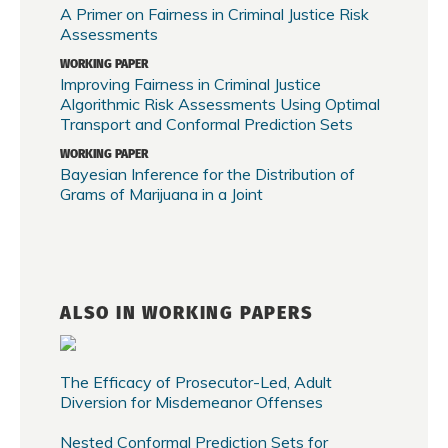
A Primer on Fairness in Criminal Justice Risk
Assessments
WORKING PAPER
Improving Fairness in Criminal Justice
Algorithmic Risk Assessments Using Optimal
Transport and Conformal Prediction Sets
WORKING PAPER
Bayesian Inference for the Distribution of
Grams of Marijuana in a Joint
ALSO IN WORKING PAPERS
The Efficacy of Prosecutor-Led, Adult
Diversion for Misdemeanor Offenses
Nested Conformal Prediction Sets for