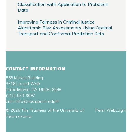
Classification with Application to Probation
Data
Improving Fairness in Criminal Justice
Algorithmic Risk Assessments Using Optimal
Transport and Conformal Prediction Sets
CONTACT INFORMATION
558 McNeil Building
3718 Locust Walk
Philadelphia, PA 19104-6286
(215) 573-9097
crim-info@sas.upenn.edu
© 2026 The Trustees of the University of
Penn WebLogin
Pennsylvania