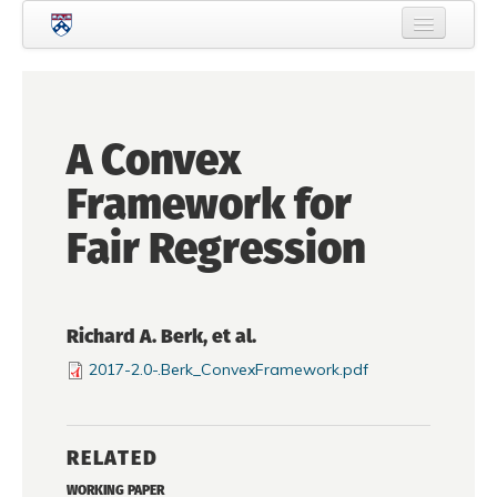
Skip to main content
Home
About Criminology
A Convex
People
Framework for
Current Students
Fair Regression
Prospective Students
Courses
Richard A. Berk, et al.
News
2017-2.0-.Berk_ConvexFramework.pdf
Events
Crime & Justice Policy Lab
RELATED
Search
Searc
WORKING PAPER