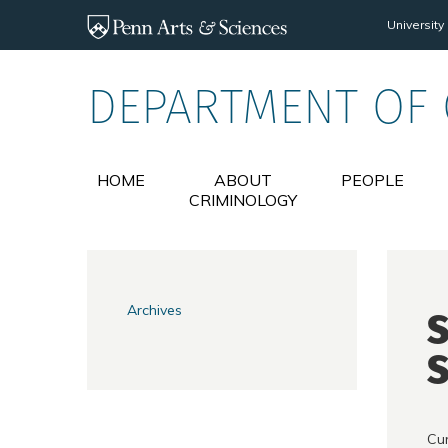
Skip to main content
University
DEPARTMENT OF
HOME
ABOUT
PEOPLE
CRIMINOLOGY
Archives
S
S
Cur