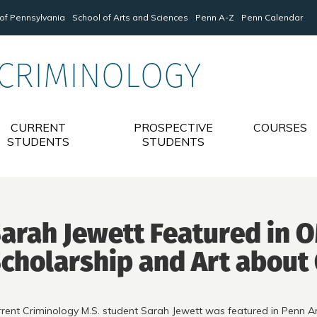
 of Pennsylvania
School of Arts and Sciences
Penn A-Z
Penn Calendar
 CRIMINOLOGY
CURRENT
PROSPECTIVE
COURSES
STUDENTS
STUDENTS
arah Jewett Featured in 
cholarship and Art about
rent Criminology M.S. student Sarah Jewett was featured in Penn 