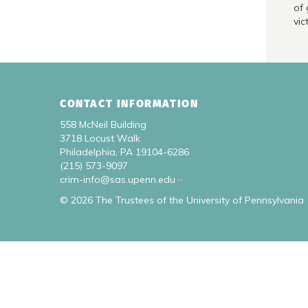
of 
vic
CONTACT INFORMATION
558 McNeil Building
3718 Locust Walk
Philadelphia, PA 19104-6286
(215) 573-9097
crim-info@sas.upenn.edu
© 2026 The Trustees of the University of Pennsylvania