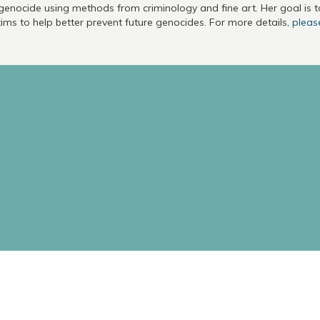
genocide using methods from criminology and fine art. Her goal is 
tims to help better prevent future genocides. For more details,
please