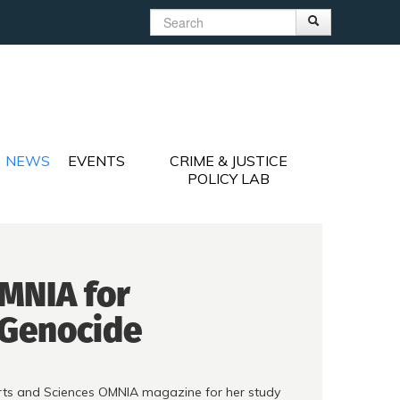
Search
Search
Search form
NEWS
EVENTS
CRIME & JUSTICE
POLICY LAB
OMNIA for
 Genocide
Arts and Sciences OMNIA magazine for her study