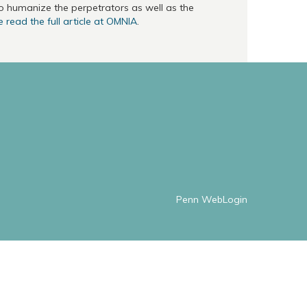
to humanize the perpetrators as well as the
 read the full article at OMNIA
.
Penn WebLogin