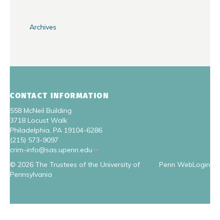
Archives
CONTACT INFORMATION
558 McNeil Building
3718 Locust Walk
Philadelphia, PA 19104-6286
(215) 573-9097
crim-info@sas.upenn.edu
© 2026 The Trustees of the University of
Penn WebLogin
Pennsylvania