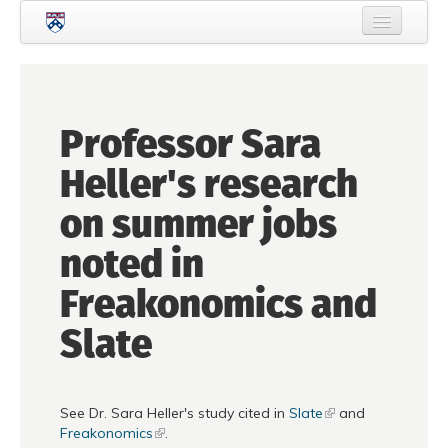
Skip to main content
Home
About Criminology
Professor Sara
People
Heller's research
Current Students
on summer jobs
Prospective Students
noted in
Courses
Freakonomics and
News
Slate
Events
Crime & Justice Policy Lab
See Dr. Sara Heller's study cited in
Slate
and
Search
Searc
Freakonomics
.