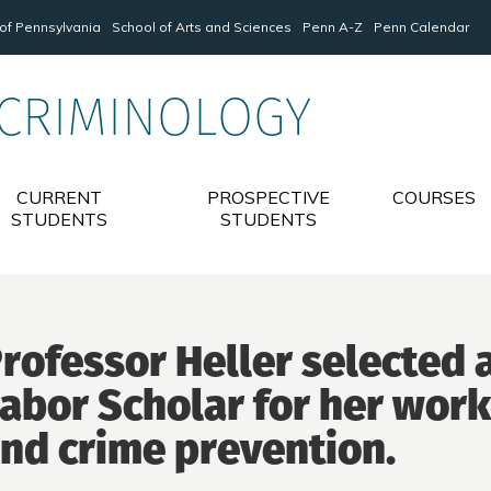
 of Pennsylvania
School of Arts and Sciences
Penn A-Z
Penn Calendar
 CRIMINOLOGY
CURRENT
PROSPECTIVE
COURSES
STUDENTS
STUDENTS
rofessor Heller selected
abor Scholar for her wor
nd crime prevention.