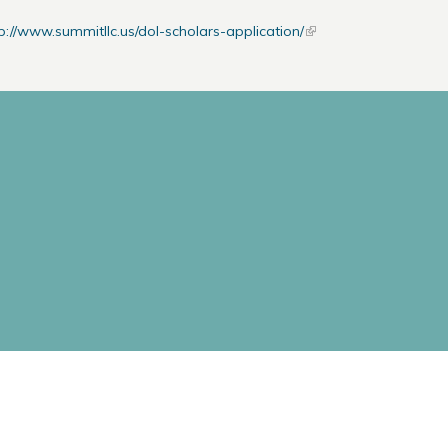
p://www.summitllc.us/dol-scholars-application/