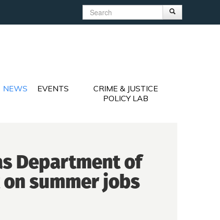
Search
Search
Search form
NEWS
EVENTS
CRIME & JUSTICE
POLICY LAB
 as Department of
k on summer jobs