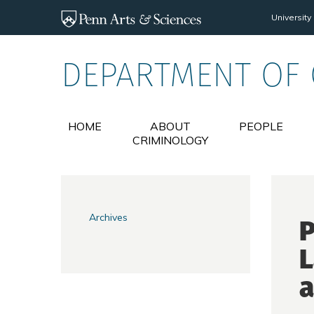
Skip to main content
University
DEPARTMENT OF
HOME
ABOUT
PEOPLE
CRIMINOLOGY
Archives
P
L
a