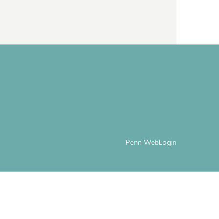
Penn WebLogin