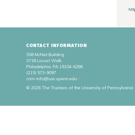
htt
CONTACT INFORMATION
558 McNeil Building
3718 Locust Walk
Philadelphia, PA 19104-6286
(215) 573-9097
crim-info@sas.upenn.edu
© 2026 The Trustees of the University of Pennsylvania