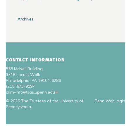
Archives
CONTACT INFORMATION
558 McNeil Building
3718 Locust Walk
Philadelphia, PA 19104-6286
(215) 573-9097
crim-info@sas.upenn.edu
© 2026 The Trustees of the University of
Penn WebLogin
Pennsylvania