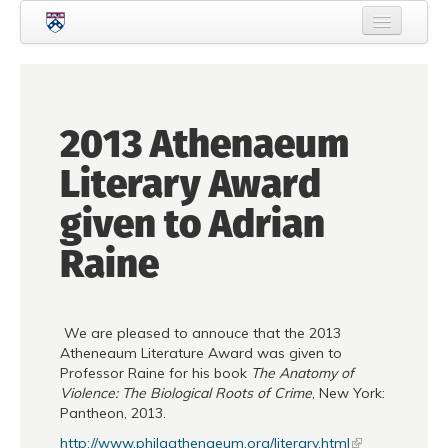
Skip to main content
Home
About Criminology
2013 Athenaeum
People
Literary Award
Current Students
given to Adrian
Prospective Students
Raine
Courses
News
We are pleased to annouce that the 2013
Events
Atheneaum Literature Award was given to
Professor Raine for his book
The Anatomy of
Crime & Justice Policy Lab
Violence: The Biological Roots of Crime
, New York:
Pantheon, 2013.
Search
Searc
http://www.philaathenaeum.org/literary.html