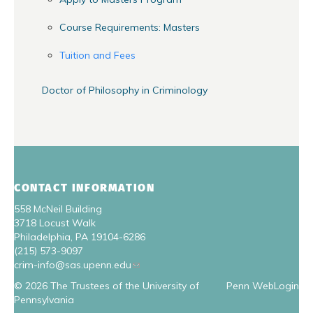
Course Requirements: Masters
Tuition and Fees
Doctor of Philosophy in Criminology
CONTACT INFORMATION
558 McNeil Building
3718 Locust Walk
Philadelphia, PA 19104-6286
(215) 573-9097
crim-info@sas.upenn.edu
© 2026 The Trustees of the University of
Penn WebLogin
Pennsylvania