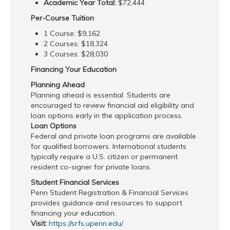
Academic Year Total:
$72,444
Per-Course Tuition
1 Course: $9,162
2 Courses: $18,324
3 Courses: $28,030
Financing Your Education
Planning Ahead
Planning ahead is essential. Students are
encouraged to review financial aid eligibility and
loan options early in the application process.
Loan Options
Federal and private loan programs are available
for qualified borrowers. International students
typically require a U.S. citizen or permanent
resident co-signer for private loans.
Student Financial Services
Penn Student Registration & Financial Services
provides guidance and resources to support
financing your education.
Visit:
https://srfs.upenn.edu/