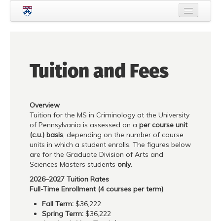
Skip to main content
Home
About Criminology
Tuition and Fees
People
Current Students
Overview
Prospective Students
Tuition for the MS in Criminology at the University
of Pennsylvania is assessed on a
per course unit
Courses
(c.u.) basis
, depending on the number of course
units in which a student enrolls. The figures below
News
are for the Graduate Division of Arts and
Sciences Masters students
only
.
Events
2026–2027 Tuition Rates
Crime & Justice Policy Lab
Full-Time Enrollment (4 courses per term)
Fall Term:
$36,222
Search
Searc
Spring Term:
$36,222