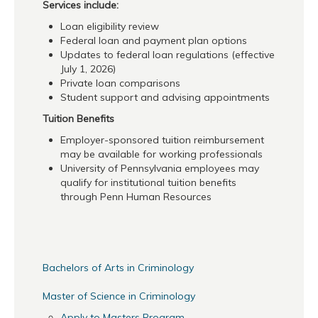
Services include:
Loan eligibility review
Federal loan and payment plan options
Updates to federal loan regulations (effective
July 1, 2026)
Private loan comparisons
Student support and advising appointments
Tuition Benefits
Employer-sponsored tuition reimbursement
may be available for working professionals
University of Pennsylvania employees may
qualify for institutional tuition benefits
through Penn Human Resources
Bachelors of Arts in Criminology
Master of Science in Criminology
Apply to Masters Program